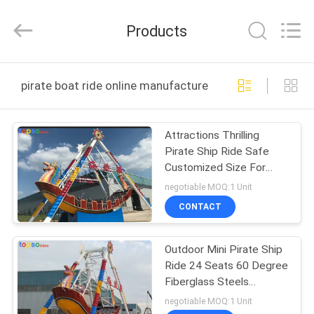
Amusement
Rides
Manufacturer.
Products
All
Rights
Reserved.
Developed
HOME
by
ECER
pirate boat ride online manufacture
PRODUCTS
Attractions Thrilling
Pirate Ship Ride Safe
ABOUT
Customized Size For
US
Theme Park
negotiable MOQ:1 Unit
CONTACT
FACTORY
Outdoor Mini Pirate Ship
TOUR
Ride 24 Seats 60 Degree
Fiberglass Steels
QUALITY
Material
negotiable MOQ:1 Unit