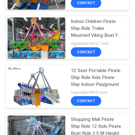
CONTROL
CONTACT
Indoor Children Pirate
CONTACT
Ship Ride Trailer
US
Mounted Viking Boat For
Sale
negotiable MOQ:1 Unit
REQUEST
CONTACT
A QUOTE
12 Seat Portable Pirate
Ship Ride Kids Pirate
SITEMAP
Ship Indoor Playground
negotiable MOQ:1unit
PRIVACY
CONTACT
POLICY
Shopping Mall Pirate
Ship Ride 12 Kids Pirate
Boat Ride 3.5 M Height