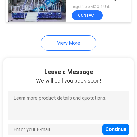
negotiable MOQ:1 Unit
CONTACT
View More
Leave a Message
We will call you back soon!