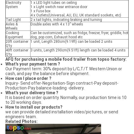
Electricity
1 x LED light tubes on ceiling
System
1 x Light switch near entrance door
1 x Fuse box
4 x Outlets(Universal, AU, EU, UK standard sockets, etc)
Tail Light
2 x tail lights, indicating braking and turning
Axles &
Double axles with 4 x 13” wheels
Wheels
Cooking
Can be customized, such as fridge, freezer, fryer, griddle, hot
Equipment
dog, pop corn, Exhaust hood etc
20ft container
1 unit, Length 280cm(9.19ft) can be loaded 2 units
Q’ty
40ft container
3 units, Length 290cm(9.51ft) length can be loaded 4 units
Q’ty
AFQ for purchasing a mobile food trailer from topso factory:
What's your payment term ?
Our Payment term: 30% deposit by L/C,T/T Western Union or
cash, and pay the balance before shipment.
How can I place order ?
Inquiry- Send offer-Negotiation-Sign contract-Pay deposit-
Production-Pay balance-loading -delivery.
What's your delivery time ?
It is based on order quantity. Normally, our production time is 10
to 20 working days.
How to install our products?
we can provide detailed installation video/pictures, or send
engineers team.
Related Photos: