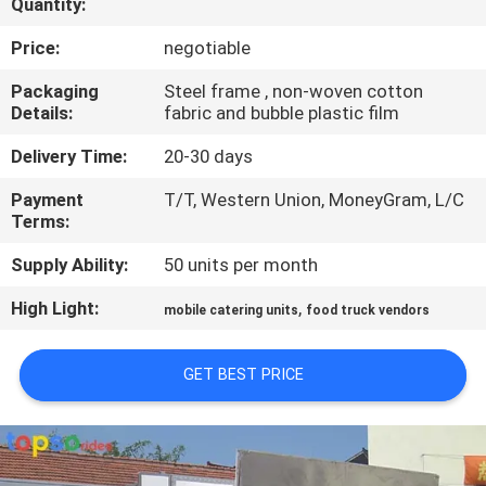
Quantity:
CONTROL
Price:
negotiable
CONTACT
Packaging
Steel frame , non-woven cotton
Details:
fabric and bubble plastic film
US
Delivery Time:
20-30 days
REQUEST
Payment
T/T, Western Union, MoneyGram, L/C
Terms:
A QUOTE
Supply Ability:
50 units per month
High Light:
,
mobile catering units
food truck vendors
GET BEST PRICE