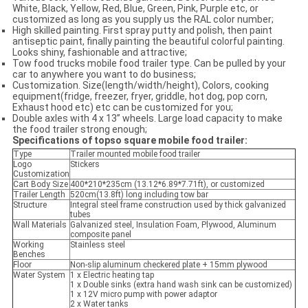
White, Black, Yellow, Red, Blue, Green, Pink, Purple etc, or
customized as long as you supply us the RAL color number;
High skilled painting. First spray putty and polish, then paint
antiseptic paint, finally painting the beautiful colorful painting.
Looks shiny, fashionable and attractive;
Tow food trucks mobile food trailer type. Can be pulled by your
car to anywhere you want to do business;
Customization. Size(length/width/height), Colors, cooking
equipment(fridge, freezer, fryer, griddle, hot dog, pop corn,
Exhaust hood etc) etc can be customized for you;
Double axles with 4 x 13” wheels. Large load capacity to make
the food trailer strong enough;
Specifications of
topso square
mobile food trailer:
Type
Trailer mounted mobile food trailer
Logo
Stickers
Customization
Cart Body Size
400*210*235cm (13.12*6.89*7.71ft), or customized
Trailer Length
520cm(13.8ft) long including tow bar
Structure
Integral steel frame construction used by thick galvanized
tubes
Wall Materials
Galvanized steel, Insulation Foam, Plywood, Aluminum
composite panel
Working
Stainless steel
Benches
Floor
Non-slip aluminum checkered plate + 15mm plywood
Water System
1 x Electric heating tap
1 x Double sinks (extra hand wash sink can be customized)
1 x 12V micro pump with power adaptor
2 x Water tanks