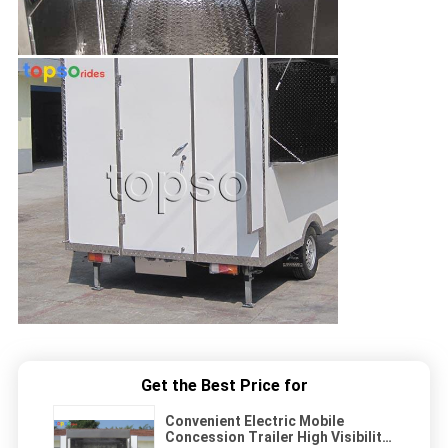
Get the Best Price for
Convenient Electric Mobile
Concession Trailer High Visibility