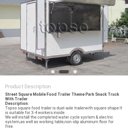
Product Description
Street Square Mobile Food Trailer Theme Park Snack Truck
With Trailer
Description:
Topso square food trailer is duel-axle trailerwith square shape It
is suitable for 3-4 workers inside.
We will install the completed water cycle system & electric
system,as well as working table,non-slip aluminum floor for
free.