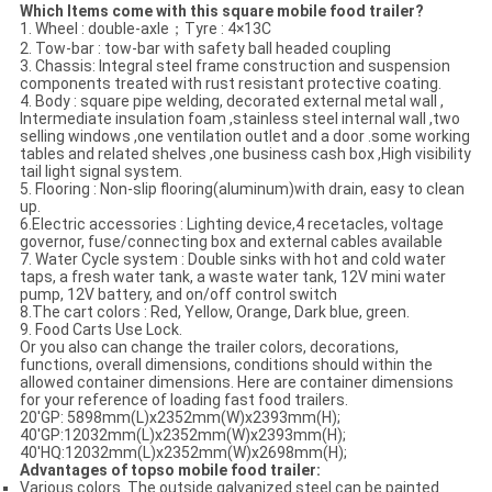
Which Items come with this square mobile food trailer?
1. Wheel : double-axle；Tyre : 4×13C
2. Tow-bar : tow-bar with safety ball headed coupling
3. Chassis: Integral steel frame construction and suspension
components treated with rust resistant protective coating.
4. Body : square pipe welding, decorated external metal wall ,
Intermediate insulation foam ,stainless steel internal wall ,two
selling windows ,one ventilation outlet and a door .some working
tables and related shelves ,one business cash box ,High visibility
tail light signal system.
5. Flooring : Non-slip flooring(aluminum)with drain, easy to clean
up.
6.Electric accessories : Lighting device,4 recetacles, voltage
governor, fuse/connecting box and external cables available
7. Water Cycle system : Double sinks with hot and cold water
taps, a fresh water tank, a waste water tank, 12V mini water
pump, 12V battery, and on/off control switch
8.The cart colors : Red, Yellow, Orange, Dark blue, green.
9. Food Carts Use Lock.
Or you also can change the trailer colors, decorations,
functions, overall dimensions, conditions should within the
allowed container dimensions. Here are container dimensions
for your reference of loading fast food trailers.
20'GP: 5898mm(L)x2352mm(W)x2393mm(H);
40'GP:12032mm(L)x2352mm(W)x2393mm(H);
40'HQ:12032mm(L)x2352mm(W)x2698mm(H);
Advantages of
topso
mobile food trailer:
Various colors. The outside galvanized steel can be painted