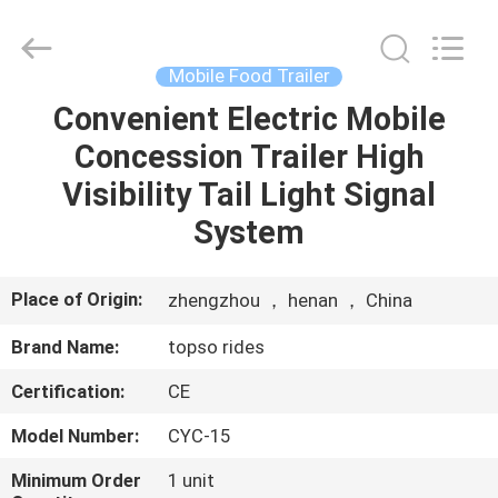
Supplier.
Copyright
©
2019
-
Mobile Food Trailer
2024
topsorides.com.
All
Convenient Electric Mobile
HOME
Rights
Reserved.
Concession Trailer High
Developed
by
ECER
PRODUCTS
Visibility Tail Light Signal
System
ABOUT
US
Place of Origin:
zhengzhou ， henan ， China
Brand Name:
topso rides
FACTORY
Certification:
CE
TOUR
Model Number:
CYC-15
QUALITY
Minimum Order
1 unit