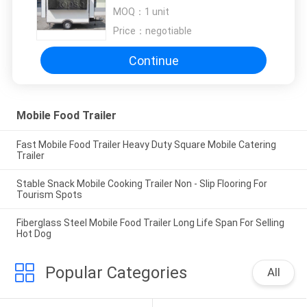
Tail Light Signal System
MOQ：
1 unit
Price：
negotiable
Continue
Mobile Food Trailer
Fast Mobile Food Trailer Heavy Duty Square Mobile Catering
Trailer
Stable Snack Mobile Cooking Trailer Non - Slip Flooring For
Tourism Spots
Fiberglass Steel Mobile Food Trailer Long Life Span For Selling
Hot Dog
Popular Categories
All