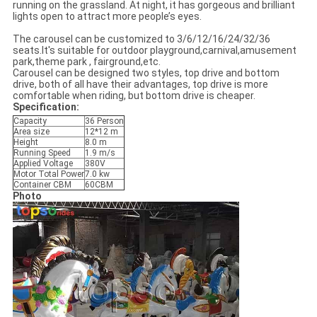
running on the grassland. At night, it has gorgeous and brilliant
lights open to attract more people’s eyes.
The carousel can be customized to 3/6/12/16/24/32/36
seats.It's suitable for outdoor playground,carnival,amusement
park,theme park , fairground,etc.
Carousel can be designed two styles, top drive and bottom
drive, both of all have their advantages, top drive is more
comfortable when riding, but bottom drive is cheaper.
Specification:
Capacity
36 Person
Area size
12*12 m
Height
8.0 m
Running Speed
1.9 m/s
Applied Voltage
380V
Motor Total Power
7.0 kw
Container CBM
60CBM
Photo