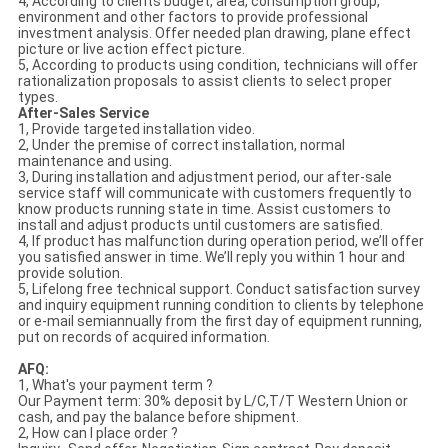
4, According to clients budget, area, consumption group,
environment and other factors to provide professional
investment analysis. Offer needed plan drawing, plane effect
picture or live action effect picture.
5, According to products using condition, technicians will offer
rationalization proposals to assist clients to select proper
types.
After-Sales Service
1, Provide targeted installation video.
2, Under the premise of correct installation, normal
maintenance and using.
3, During installation and adjustment period, our after-sale
service staff will communicate with customers frequently to
know products running state in time. Assist customers to
install and adjust products until customers are satisfied.
4, If product has malfunction during operation period, we’ll offer
you satisfied answer in time. We’ll reply you within 1 hour and
provide solution.
5, Lifelong free technical support. Conduct satisfaction survey
and inquiry equipment running condition to clients by telephone
or e-mail semiannually from the first day of equipment running,
put on records of acquired information.
AFQ:
1, What's your payment term ?
Our Payment term: 30% deposit by L/C,T/T Western Union or
cash, and pay the balance before shipment.
2, How can I place order ?