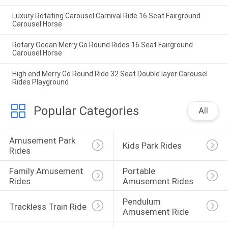
Luxury Rotating Carousel Carnival Ride 16 Seat Fairground
Carousel Horse
Rotary Ocean Merry Go Round Rides 16 Seat Fairground
Carousel Horse
High end Merry Go Round Ride 32 Seat Double layer Carousel
Rides Playground
Popular Categories
All
Amusement Park 
Kids Park Rides
Rides
Family Amusement 
Portable 
Rides
Amusement Rides
Pendulum 
Trackless Train Ride
Amusement Ride