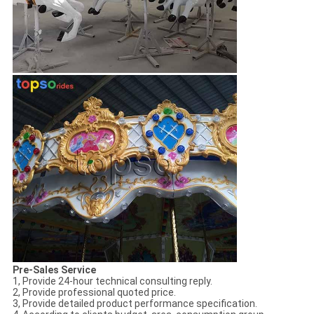
Pre-Sales Service
1, Provide 24-hour technical consulting reply.
2, Provide professional quoted price.
3, Provide detailed product performance specification.