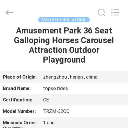
round
Supplier.
Copyright
©
2019
Merry Go Round Ride
-
2025
Topso
Amusement Park 36 Seat
HOME
Rides
China
Galloping Horses Carousel
Professional
Amusement
Rides
PRODUCTS
Attraction Outdoor
Manufacturer.
All
Rights
Playground
Reserved.
Developed
ABOUT
by
ECER
US
Place of Origin:
zhengzhou , henan , china
Brand Name:
topso rides
FACTORY
Certification:
CE
TOUR
Model Number:
TRZM-32CC
QUALITY
Minimum Order
1 unit