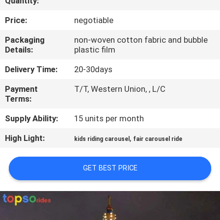
Quantity:
CONTROL
Price:
negotiable
CONTACT
Packaging
non-woven cotton fabric and bubble
Details:
plastic film
US
Delivery Time:
20-30days
REQUEST
Payment
T/T, Western Union, , L/C
Terms:
A QUOTE
Supply Ability:
15 units per month
SITEMAP
High Light:
,
kids riding carousel
fair carousel ride
PRIVACY
GET BEST PRICE
POLICY