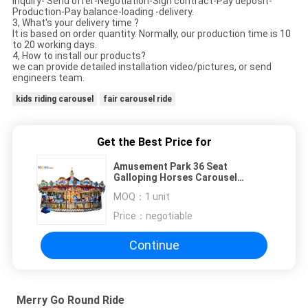
Inquiry- Send offer-Negotiation-Sign contract-Pay deposit-
Production-Pay balance-loading -delivery.
3, What's your delivery time ?
It is based on order quantity. Normally, our production time is 10
to 20 working days.
4, How to install our products?
we can provide detailed installation video/pictures, or send
engineers team.
kids riding carousel
fair carousel ride
Get the Best Price for
Amusement Park 36 Seat
Galloping Horses Carousel
Attraction Outdoor Playground
MOQ：
1 unit
Price：
negotiable
Continue
Merry Go Round Ride