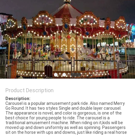
Product Description
Description:
Carousel is a popular amusement park ride. Also named Merry
Go Round. It has two styles Single and double layer carousel.
The appearance is novel, and color is gorgeous, is one of the
best choice for young people to ride. The carousel is a
traditional amusement machine. When riding on it,kids will be
moved up and down uniformly as well as spinning. Passengers
sit on the horse with ups and downs, just like riding a real horse